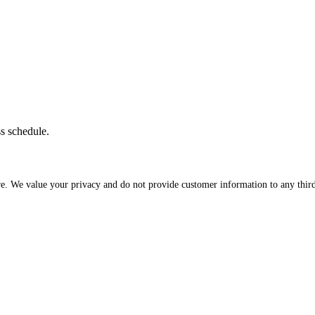
ss schedule.
re. We value your privacy and do not provide customer information to any third