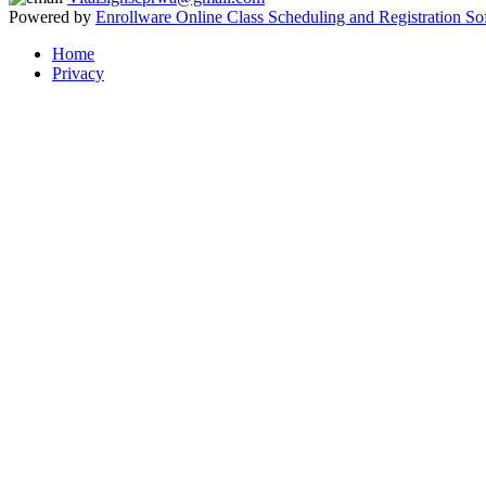
Powered by
Enrollware Online Class Scheduling and Registration So
Home
Privacy