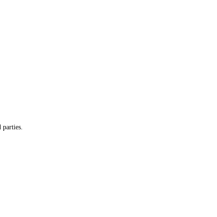
 parties.