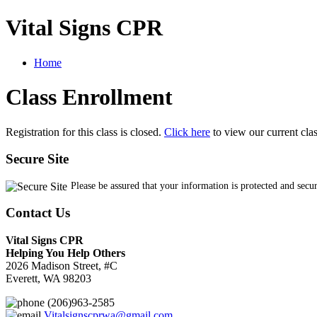
Vital Signs CPR
Home
Class Enrollment
Registration for this class is closed.
Click here
to view our current cla
Secure Site
Please be assured that your information is protected and secu
Contact Us
Vital Signs CPR
Helping You Help Others
2026 Madison Street, #C
Everett, WA 98203
(206)963-2585
Vitalsignscprwa@gmail.com