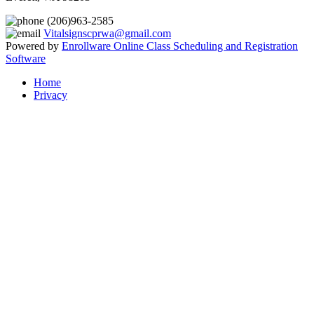
(206)963-2585
Vitalsignscprwa@gmail.com
Powered by
Enrollware Online Class Scheduling and Registration
Software
Home
Privacy