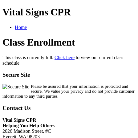
Vital Signs CPR
Home
Class Enrollment
This class is currently full.
Click here
to view our current class
schedule.
Secure Site
Please be assured that your information is protected and
secure. We value your privacy and do not provide customer
information to any third parties.
Contact Us
Vital Signs CPR
Helping You Help Others
2026 Madison Street, #C
Everett, WA 98203