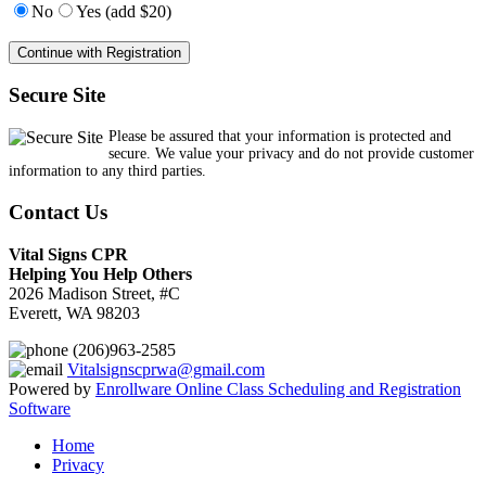
No
Yes (add $20)
Secure Site
Please be assured that your information is protected and
secure. We value your privacy and do not provide customer
information to any third parties.
Contact Us
Vital Signs CPR
Helping You Help Others
2026 Madison Street, #C
Everett, WA 98203
(206)963-2585
Vitalsignscprwa@gmail.com
Powered by
Enrollware Online Class Scheduling and Registration
Software
Home
Privacy