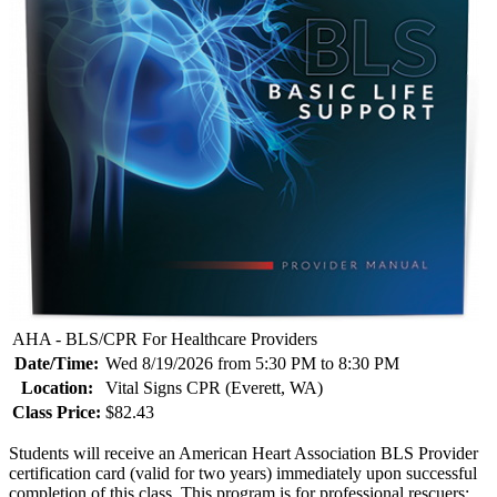
AHA - BLS/CPR For Healthcare Providers
Date/Time:
Wed 8/19/2026 from 5:30 PM to 8:30 PM
Location:
Vital Signs CPR (Everett, WA)
Class Price:
$82.43
Students will receive an American Heart Association BLS Provider
certification card (valid for two years) immediately upon successful
completion of this class. This program is for professional rescuers: