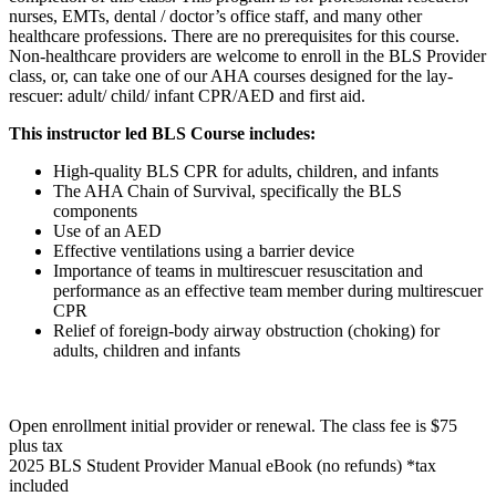
nurses, EMTs, dental / doctor’s office staff, and many other
healthcare professions. There are no prerequisites for this course.
Non-healthcare providers are welcome to enroll in the BLS Provider
class, or, can take one of our AHA courses designed for the lay-
rescuer: adult/ child/ infant CPR/AED and first aid.
This instructor led BLS Course includes:
High-quality BLS CPR for adults, children, and infants
The AHA Chain of Survival, specifically the BLS
components
Use of an AED
Effective ventilations using a barrier device
Importance of teams in multirescuer resuscitation and
performance as an effective team member during multirescuer
CPR
Relief of foreign-body airway obstruction (choking) for
adults, children and infants
Open enrollment initial provider or renewal. The class fee is $75
plus tax
2025 BLS Student Provider Manual eBook (no refunds) *tax
included