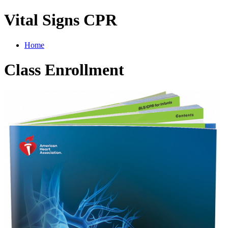
Vital Signs CPR
Home
Class Enrollment